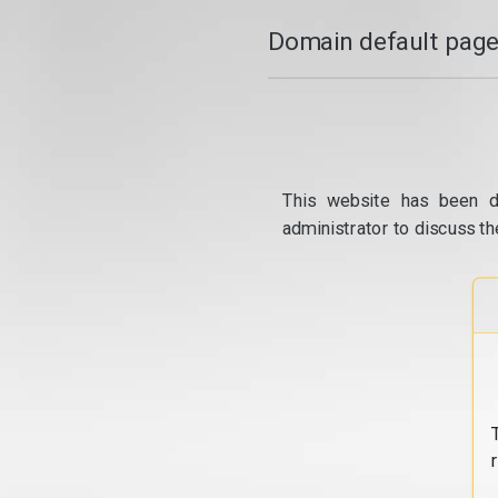
Domain default page
This website has been d
administrator to discuss th