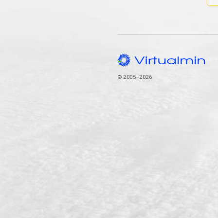
© 2005–2026