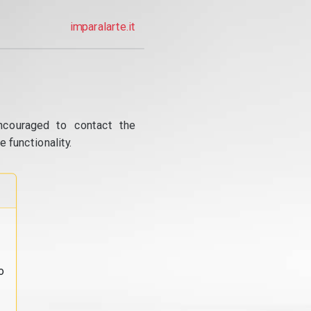
imparalarte.it
ncouraged to contact the
 functionality.
o