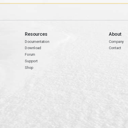
Resources
About
Documentation
Company
Download
Contact
Forum
Support
Shop