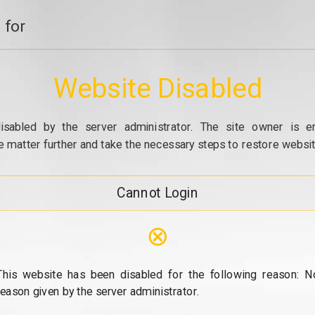
 for
Website Disabled
isabled by the server administrator. The site owner is e
e matter further and take the necessary steps to restore website
Cannot Login
⊗
This website has been disabled for the following reason: N
reason given by the server administrator.