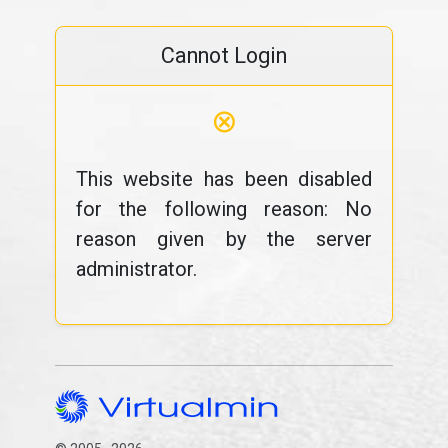
Cannot Login
⊗
This website has been disabled
for the following reason: No
reason given by the server
administrator.