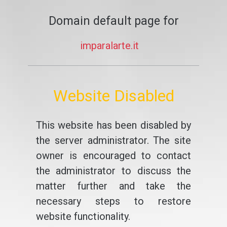
Domain default page for
imparalarte.it
Website Disabled
This website has been disabled by
the server administrator. The site
owner is encouraged to contact
the administrator to discuss the
matter further and take the
necessary steps to restore
website functionality.