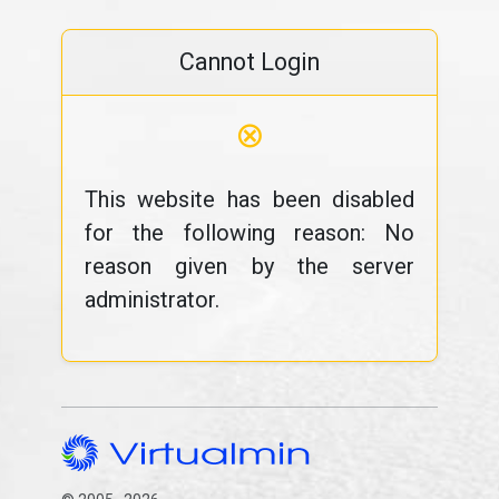
Cannot Login
⊗
This website has been disabled
for the following reason: No
reason given by the server
administrator.