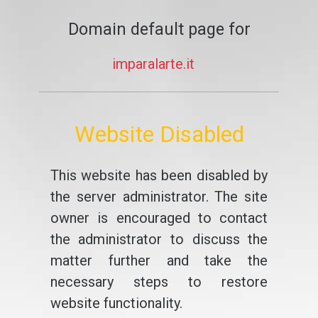
Domain default page for
imparalarte.it
Website Disabled
This website has been disabled by
the server administrator. The site
owner is encouraged to contact
the administrator to discuss the
matter further and take the
necessary steps to restore
website functionality.