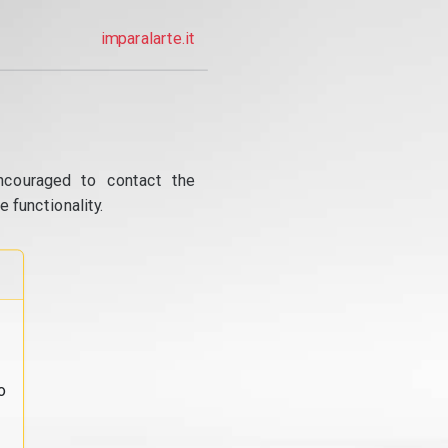
imparalarte.it
ncouraged to contact the
 functionality.
o