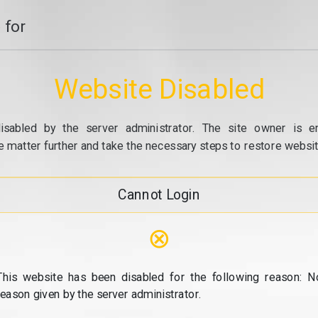
 for
Website Disabled
isabled by the server administrator. The site owner is e
e matter further and take the necessary steps to restore website
Cannot Login
⊗
This website has been disabled for the following reason: N
reason given by the server administrator.