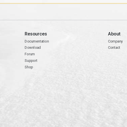
Resources
About
Documentation
Company
Download
Contact
Forum
Support
Shop