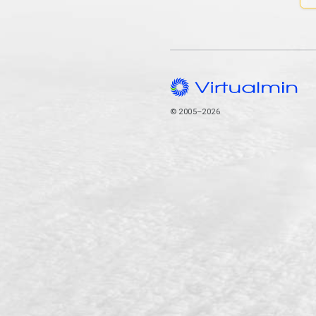
© 2005–2026