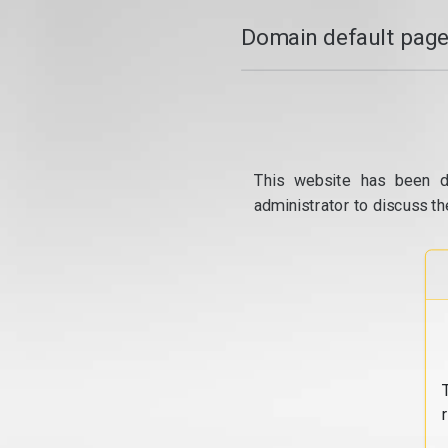
Domain default page
This website has been d
administrator to discuss th